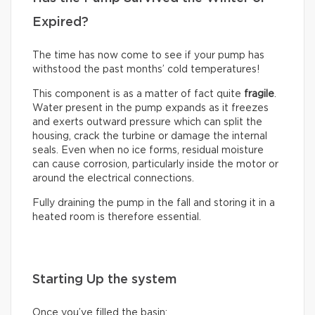
Expired?
The time has now come to see if your pump has
withstood the past months’ cold temperatures!
This component is as a matter of fact quite
fragile
.
Water present in the pump expands as it freezes
and exerts outward pressure which can split the
housing, crack the turbine or damage the internal
seals. Even when no ice forms, residual moisture
can cause corrosion, particularly inside the motor or
around the electrical connections.
Fully draining the pump in the fall and storing it in a
heated room is therefore essential.
Starting Up the system
Once you’ve filled the basin: