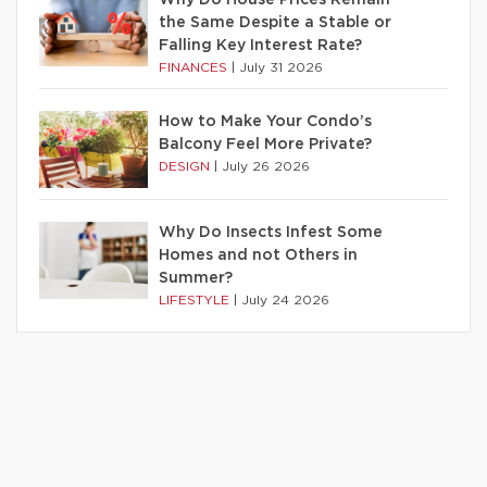
Why Do House Prices Remain
the Same Despite a Stable or
Falling Key Interest Rate?
FINANCES
|
July 31 2026
How to Make Your Condo’s
Balcony Feel More Private?
DESIGN
|
July 26 2026
Why Do Insects Infest Some
Homes and not Others in
Summer?
LIFESTYLE
|
July 24 2026