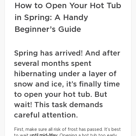
How to Open Your Hot Tub
in Spring: A Handy
Beginner’s Guide
Spring has arrived! And after
several months spent
hibernating under a layer of
snow and ice, it’s finally time
to open your hot tub. But
wait! This task demands
careful attention.
First, make sure all risk of frost has passed. It’s best
to wait
until mid-May
. Opening a hot tub too early