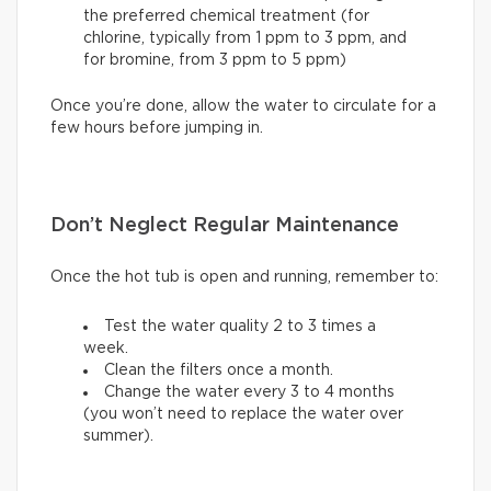
the preferred chemical treatment (for
chlorine, typically from 1 ppm to 3 ppm, and
for bromine, from 3 ppm to 5 ppm)
Once you’re done, allow the water to circulate for a
few hours before jumping in.
Don’t Neglect Regular Maintenance
Once the hot tub is open and running, remember to:
Test the water quality 2 to 3 times a
week.
Clean the filters once a month.
Change the water every 3 to 4 months
(you won’t need to replace the water over
summer).