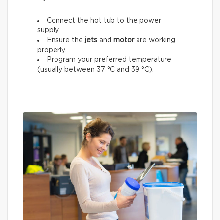
Connect the hot tub to the power
supply.
Ensure the
jets
and
motor
are working
properly.
Program your preferred temperature
(usually between 37 °C and 39 °C).