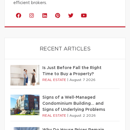
efficient brokers.
RECENT ARTICLES
Is Just Before Fall the Right
Time to Buy a Property?
REAL ESTATE
|
August 7 2026
Signs of a Well-Managed
Condominium Building… and
Signs of Underlying Problems
REAL ESTATE
|
August 2 2026