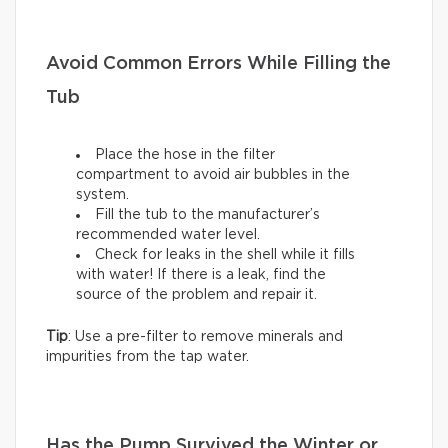
Avoid Common Errors While Filling the
Tub
Place the hose in the filter
compartment to avoid air bubbles in the
system.
Fill the tub to the manufacturer’s
recommended water level.
Check for leaks in the shell while it fills
with water! If there is a leak, find the
source of the problem and repair it.
Tip
: Use a pre-filter to remove minerals and
impurities from the tap water.
Has the Pump Survived the Winter or