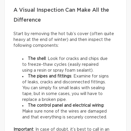
A Visual Inspection Can Make All the
Difference
Start by removing the hot tub’s cover (often quite
heavy at the end of winter) and then inspect the
following components:
The shell
: Look for cracks and chips due
to freeze-thaw cycles (easily repaired
using a resin or spray foam sealant).
The pipes and fittings
: Examine for signs
of leaks, cracks and disconnected fittings.
You can simply fix small leaks with sealing
tape, but in some cases, you will have to
replace a broken pipe.
The control panel and electrical wiring
:
Make sure none of the wires are damaged
and that everything is securely connected.
Important
: In case of doubt, it’s best to call in an