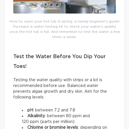
How to open your hot tub in spring: a handy beginner’s guide!
Purchase a water-testing kit to check your water’s quality
once the hot tub is full. And remember to test the water a few
times a week.
Test the Water Before You Dip Your
Toes!
Testing the water quality with strips or a kit is
recommended before use. Balanced water
prevents algae growth and dry skin. Aim for the
following levels:
pH
: between 7.2 and 7.8
Alkalinity
: between 80 ppm and
120 ppm (parts per million)
Chlorine or bromine levels
: depending on