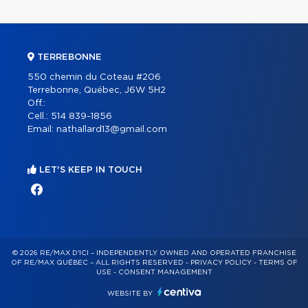
TERREBONNE
550 chemin du Coteau #206
Terrebonne, Québec, J6W 5H2
Off.:
Cell.:
514 839-1856
Email:
nathallard13@gmail.com
LET'S KEEP IN TOUCH
© 2026 RE/MAX D'ICI – INDEPENDENTLY OWNED AND OPERATED FRANCHISE
OF RE/MAX QUÉBEC – ALL RIGHTS RESERVED -
PRIVACY POLICY
-
TERMS OF
USE
-
CONSENT MANAGEMENT
WEBSITE BY