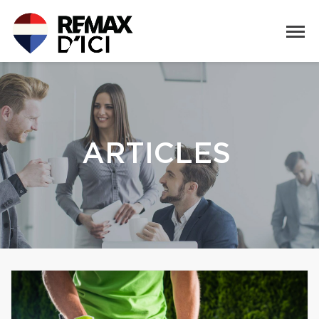
ARTICLES