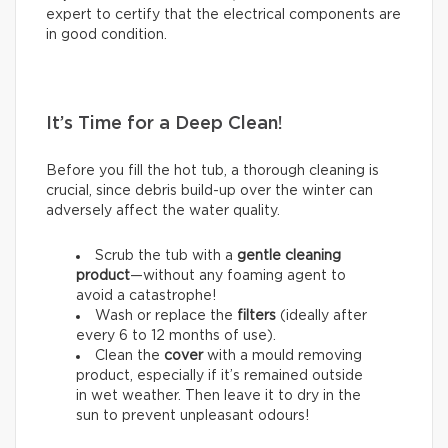
expert to certify that the electrical components are
in good condition.
It’s Time for a Deep Clean!
Before you fill the hot tub, a thorough cleaning is
crucial, since debris build-up over the winter can
adversely affect the water quality.
Scrub the tub with a
gentle cleaning
product
—without any foaming agent to
avoid a catastrophe!
Wash or replace the
filters
(ideally after
every 6 to 12 months of use).
Clean the
cover
with a mould removing
product, especially if it’s remained outside
in wet weather. Then leave it to dry in the
sun to prevent unpleasant odours!