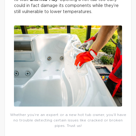
could in fact damage its components while they’re
still vulnerable to lower temperatures.
Whether you’re an expert or a new hot tub owner, you’ll have
no trouble detecting certain issues like cracked or broken
pipes. Trust us!