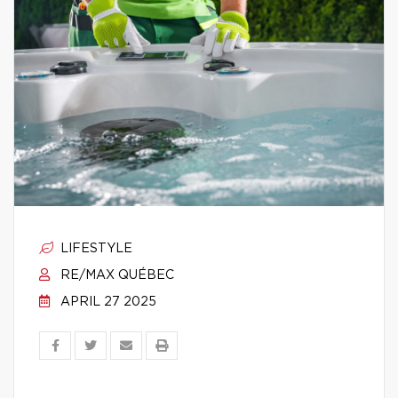
LIFESTYLE
RE/MAX QUÉBEC
APRIL 27 2025