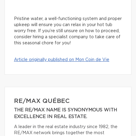
Pristine water, a well-functioning system and proper
upkeep will ensure you can relax in your hot tub
worry free. If you’re still unsure on how to proceed,
consider hiring a specialist company to take care of
this seasonal chore for you!
Article originally published on Mon Coin de Vie
RE/MAX QUÉBEC
THE RE/MAX NAME IS SYNONYMOUS WITH
EXCELLENCE IN REAL ESTATE.
A leader in the real estate industry since 1982, the
RE/MAX network brings together the most