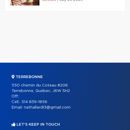
TERREBONNE
550 chemin du Coteau #206
Terrebonne, Québec, J6W 5H2
Off.:
Cell.:
514 839-1856
Email:
nathallard13@gmail.com
LET'S KEEP IN TOUCH