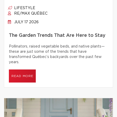
LIFESTYLE
RE/MAX QUÉBEC
JULY 17 2026
The Garden Trends That Are Here to Stay
Pollinators, raised vegetable beds, and native plants—
these are just some of the trends that have
transformed Québec’s backyards over the past few
years.
READ MORE