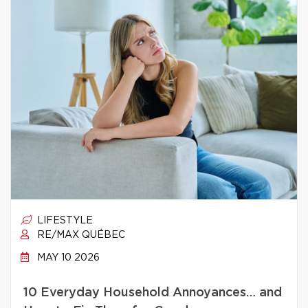
LIFESTYLE
RE/MAX QUÉBEC
MAY 10 2026
10 Everyday Household Annoyances… and