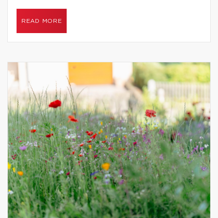
READ MORE