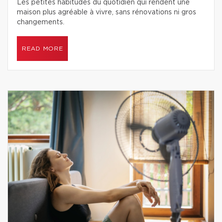
Les petites habitudes du quotidien qui rendent une
maison plus agréable à vivre, sans rénovations ni gros
changements.
READ MORE