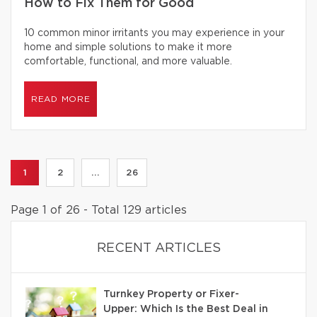
How to Fix Them for Good
10 common minor irritants you may experience in your
home and simple solutions to make it more
comfortable, functional, and more valuable.
READ MORE
1
2
...
26
Page 1 of 26 - Total 129 articles
RECENT ARTICLES
Turnkey Property or Fixer-
Upper: Which Is the Best Deal in