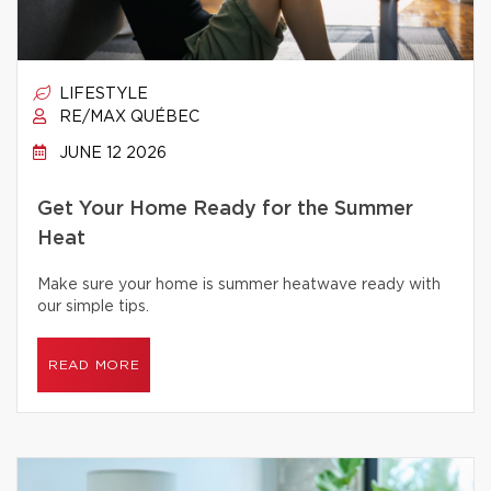
LIFESTYLE
RE/MAX QUÉBEC
JUNE 12 2026
Get Your Home Ready for the Summer
Heat
Make sure your home is summer heatwave ready with
our simple tips.
READ MORE