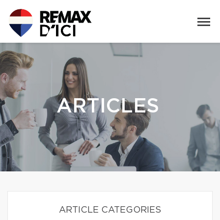
ARTICLES
ARTICLE CATEGORIES