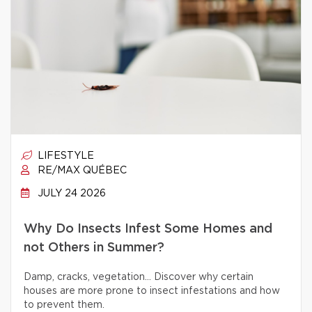
LIFESTYLE
RE/MAX QUÉBEC
JULY 24 2026
Why Do Insects Infest Some Homes and
not Others in Summer?
Damp, cracks, vegetation… Discover why certain
houses are more prone to insect infestations and how
to prevent them.