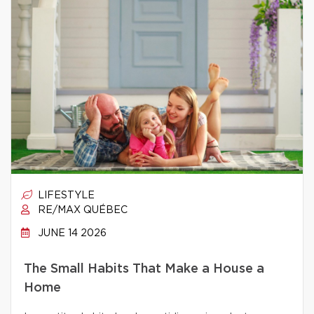
LIFESTYLE
RE/MAX QUÉBEC
JUNE 14 2026
The Small Habits That Make a House a
Home