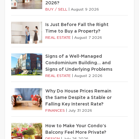
2026?
BUY / SELL
|
August 9 2026
Is Just Before Fall the Right
Time to Buy a Property?
REAL ESTATE
|
August 7 2026
Signs of a Well-Managed
Condominium Building… and
Signs of Underlying Problems
REAL ESTATE
|
August 2 2026
Why Do House Prices Remain
the Same Despite a Stable or
Falling Key Interest Rate?
FINANCES
|
July 31 2026
How to Make Your Condo’s
Balcony Feel More Private?
DESIGN
|
July 26 2026