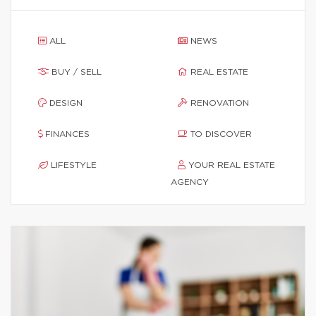
ALL
NEWS
BUY / SELL
REAL ESTATE
DESIGN
RENOVATION
FINANCES
TO DISCOVER
LIFESTYLE
YOUR REAL ESTATE
AGENCY