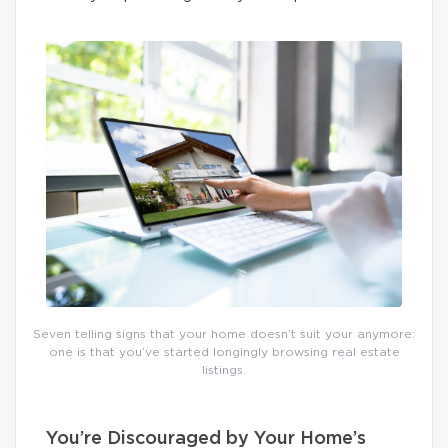
Seven telling signs that your home doesn’t suit your anymore:
one is that you’ve started longingly browsing real estate
listings.
You’re Discouraged by Your Home’s