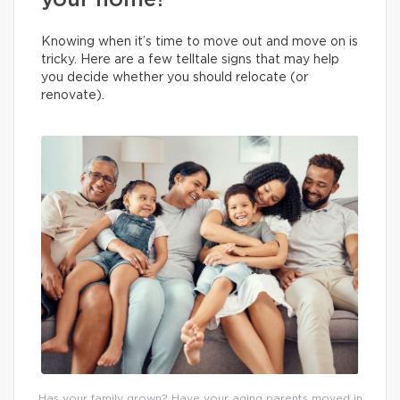
your home?
Knowing when it’s time to move out and move on is
tricky. Here are a few telltale signs that may help
you decide whether you should relocate (or
renovate).
Has your family grown? Have your aging parents moved in