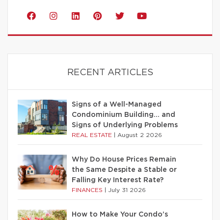
RECENT ARTICLES
Signs of a Well-Managed
Condominium Building… and
Signs of Underlying Problems
REAL ESTATE
|
August 2 2026
Why Do House Prices Remain
the Same Despite a Stable or
Falling Key Interest Rate?
FINANCES
|
July 31 2026
How to Make Your Condo’s