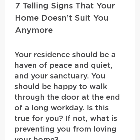
7 Telling Signs That Your
Home Doesn’t Suit You
Anymore
Your residence should be a
haven of peace and quiet,
and your sanctuary. You
should be happy to walk
through the door at the end
of a long workday. Is this
true for you? If not, what is
preventing you from loving