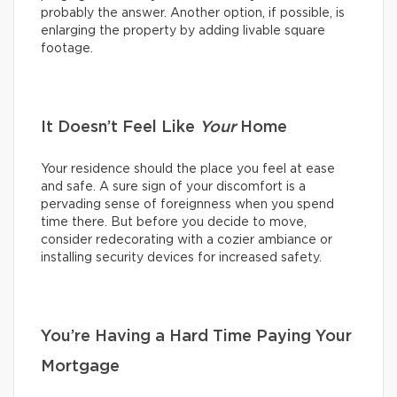
probably the answer. Another option, if possible, is
enlarging the property by adding livable square
footage.
It Doesn’t Feel Like
Your
Home
Your residence should the place you feel at ease
and safe. A sure sign of your discomfort is a
pervading sense of foreignness when you spend
time there. But before you decide to move,
consider redecorating with a cozier ambiance or
installing security devices for increased safety.
You’re Having a Hard Time Paying Your
Mortgage