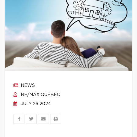
NEWS
RE/MAX QUÉBEC
JULY 26 2024