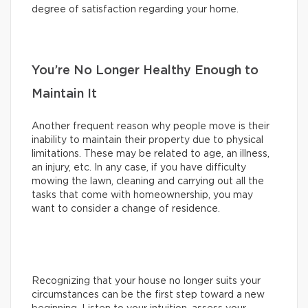
degree of satisfaction regarding your home.
You’re No Longer Healthy Enough to
Maintain It
Another frequent reason why people move is their
inability to maintain their property due to physical
limitations. These may be related to age, an illness,
an injury, etc. In any case, if you have difficulty
mowing the lawn, cleaning and carrying out all the
tasks that come with homeownership, you may
want to consider a change of residence.
Recognizing that your house no longer suits your
circumstances can be the first step toward a new