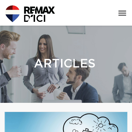
ARTICLES