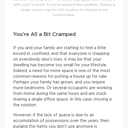
with you? In short, if you’re packed like sardines, finding a
larger house may be the solution to feeling more
comfortable.
You’re All a Bit Cramped
If you and your family are starting to feel a little
boxed in, confined, and that everyone is stepping
on everybody else’s toes, it may be that your
dwelling has become too small for your lifestyle.
Indeed, a need for more space is one of the most
common reasons for putting a house up for sale.
Perhaps your family has grown, and you require
more bedrooms. Or several occupants are working
from home during the same hours and are stuck
sharing a single office space. In this case, moving is
the solution.
However, if the lack of space is due to an
accumulation of possessions over the years, then
purging the items you don’t use anymore is