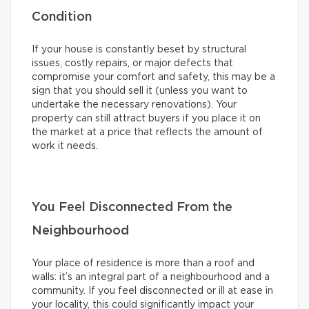
Condition
If your house is constantly beset by structural
issues, costly repairs, or major defects that
compromise your comfort and safety, this may be a
sign that you should sell it (unless you want to
undertake the necessary renovations). Your
property can still attract buyers if you place it on
the market at a price that reflects the amount of
work it needs.
You Feel Disconnected From the
Neighbourhood
Your place of residence is more than a roof and
walls: it’s an integral part of a neighbourhood and a
community. If you feel disconnected or ill at ease in
your locality, this could significantly impact your