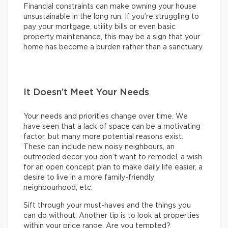
Financial constraints can make owning your house
unsustainable in the long run. If you’re struggling to
pay your mortgage, utility bills or even basic
property maintenance, this may be a sign that your
home has become a burden rather than a sanctuary.
It Doesn’t Meet Your Needs
Your needs and priorities change over time. We
have seen that a lack of space can be a motivating
factor, but many more potential reasons exist.
These can include new noisy neighbours, an
outmoded decor you don’t want to remodel, a wish
for an open concept plan to make daily life easier, a
desire to live in a more family-friendly
neighbourhood, etc.
Sift through your must-haves and the things you
can do without. Another tip is to look at properties
within your price range. Are you tempted?