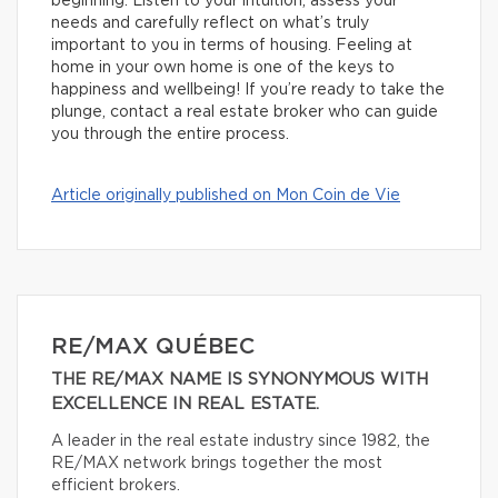
beginning. Listen to your intuition, assess your
needs and carefully reflect on what’s truly
important to you in terms of housing. Feeling at
home in your own home is one of the keys to
happiness and wellbeing! If you’re ready to take the
plunge, contact a real estate broker who can guide
you through the entire process.
Article originally published on Mon Coin de Vie
RE/MAX QUÉBEC
THE RE/MAX NAME IS SYNONYMOUS WITH
EXCELLENCE IN REAL ESTATE.
A leader in the real estate industry since 1982, the
RE/MAX network brings together the most
efficient brokers.