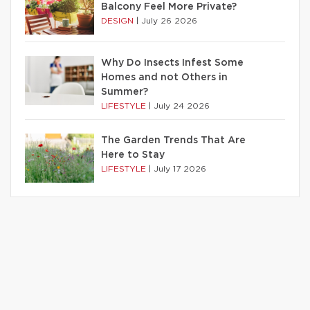
Balcony Feel More Private?
DESIGN
|
July 26 2026
Why Do Insects Infest Some
Homes and not Others in
Summer?
LIFESTYLE
|
July 24 2026
The Garden Trends That Are
Here to Stay
LIFESTYLE
|
July 17 2026