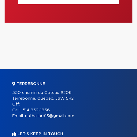
TERREBONNE
550 chemin du Coteau #206
Terrebonne, Québec, J6W 5H2
Off.:
Cell.:
514 839-1856
Email:
nathallard13@gmail.com
LET'S KEEP IN TOUCH