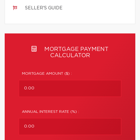
SELLER'S GUIDE
MORTGAGE PAYMENT
CALCULATOR
MORTGAGE AMOUNT ($) :
ANNUAL INTEREST RATE (%) :