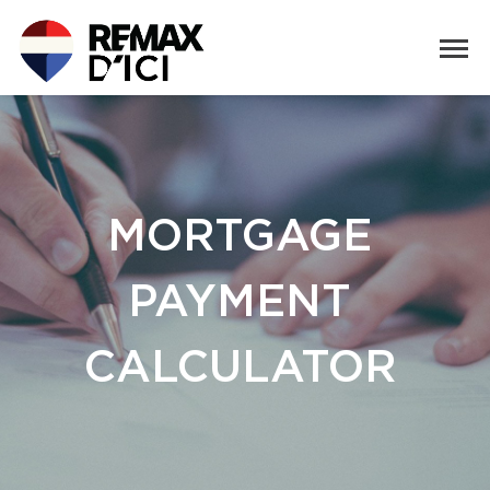
MORTGAGE
PAYMENT
CALCULATOR