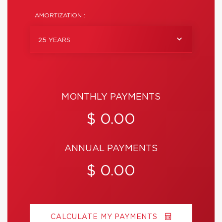
AMORTIZATION :
25 YEARS
MONTHLY PAYMENTS
$ 0.00
ANNUAL PAYMENTS
$ 0.00
CALCULATE MY PAYMENTS