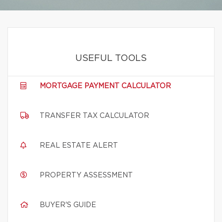
USEFUL TOOLS
MORTGAGE PAYMENT CALCULATOR
TRANSFER TAX CALCULATOR
REAL ESTATE ALERT
PROPERTY ASSESSMENT
BUYER'S GUIDE