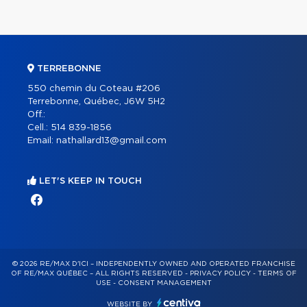
TERREBONNE
550 chemin du Coteau #206
Terrebonne, Québec, J6W 5H2
Off.:
Cell.:
514 839-1856
Email:
nathallard13@gmail.com
LET'S KEEP IN TOUCH
© 2026 RE/MAX D'ICI – INDEPENDENTLY OWNED AND OPERATED FRANCHISE
OF RE/MAX QUÉBEC – ALL RIGHTS RESERVED -
PRIVACY POLICY
-
TERMS OF
USE
-
CONSENT MANAGEMENT
WEBSITE BY