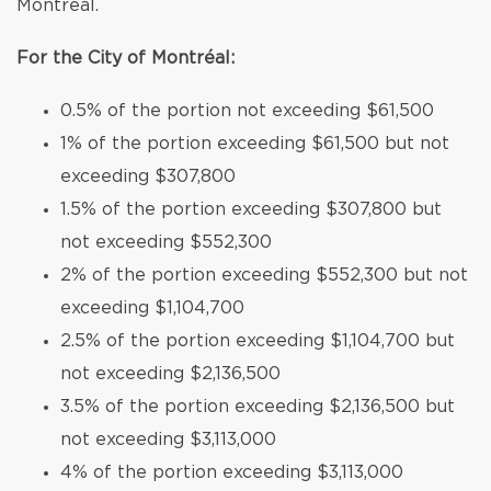
Montréal.
For the City of Montréal:
0.5% of the portion not exceeding $61,500
1% of the portion exceeding $61,500 but not
exceeding $307,800
1.5% of the portion exceeding $307,800 but
not exceeding $552,300
2% of the portion exceeding $552,300 but not
exceeding $1,104,700
2.5% of the portion exceeding $1,104,700 but
not exceeding $2,136,500
3.5% of the portion exceeding $2,136,500 but
not exceeding $3,113,000
4% of the portion exceeding $3,113,000