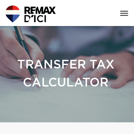
TRANSFER TAX
CALCULATOR