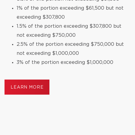
1% of the portion exceeding $61,500 but not
exceeding $307,800
1.5% of the portion exceeding $307,800 but
not exceeding $750,000
2.5% of the portion exceeding $750,000 but
not exceeding $1,000,000
3% of the portion exceeding $1,000,000
LEARN MORE