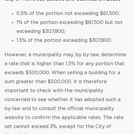
0.5% of the portion not exceeding $61,500;
1% of the portion exceeding $61,500 but not
exceeding $307,800;
1.5% of the portion exceeding $307,800.
However, a municipality may, by by-law, determine
a rate that is higher than 1.5% for any portion that
exceeds $500,000. When selling a building for a
sum greater than $500,000, it is therefore
important to check with the municipality
concerned to see whether it has adopted such a
by-law and to consult the official municipality
website to confirm the applicable rates. The rate
set cannot exceed 3%, except for the City of