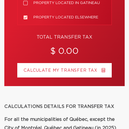
PROPERTY LOCATED IN GATINEAU
PROPERTY LOCATED ELSEWHERE
TOTAL TRANSFER TAX
$ 0.00
CALCULATE MY TRANSFER TAX
CALCULATIONS DETAILS FOR TRANSFER TAX
For all the municipalities of Québec, except the
City of Montréal, Québec and Gatineau (in 2025)