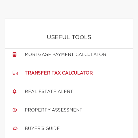
USEFUL TOOLS
MORTGAGE PAYMENT CALCULATOR
TRANSFER TAX CALCULATOR
REAL ESTATE ALERT
PROPERTY ASSESSMENT
BUYER'S GUIDE