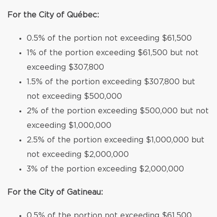
For the City of Québec:
0.5% of the portion not exceeding $61,500
1% of the portion exceeding $61,500 but not
exceeding $307,800
1.5% of the portion exceeding $307,800 but
not exceeding $500,000
2% of the portion exceeding $500,000 but not
exceeding $1,000,000
2.5% of the portion exceeding $1,000,000 but
not exceeding $2,000,000
3% of the portion exceeding $2,000,000
For the City of Gatineau:
0.5% of the portion not exceeding $61,500