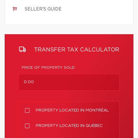
SELLER'S GUIDE
TRANSFER TAX CALCULATOR
PRICE OF PROPERTY SOLD:
PROPERTY LOCATED IN MONTRÉAL
PROPERTY LOCATED IN QUÉBEC